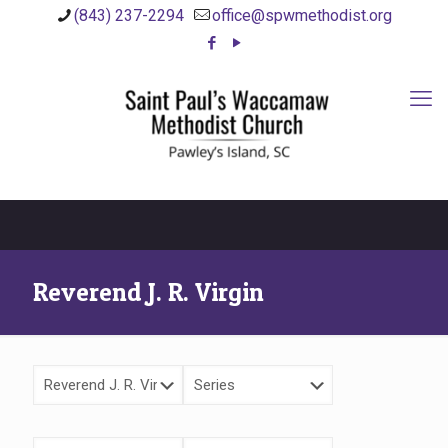
(843) 237-2294
office@spwmethodist.org
Reverend J. R. Virgin