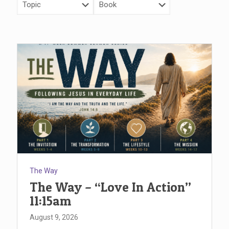
The Way
The Way – “Love In Action”
11:15am
August 9, 2026