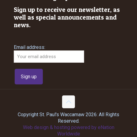
Sign up to receive our newsletter, as
well as special announcements and
news.
Email address:
Copyright St. Paul's Waccamaw 2026: All Rights
Reserved.
Web design & hosting powered by
eNation
Worldwide