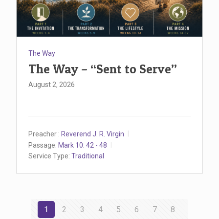
The Way
The Way – “Sent to Serve”
August 2, 2026
Preacher :
Reverend J. R. Virgin
Passage:
Mark 10: 42 - 48
Service Type:
Traditional
1
2
3
4
5
6
7
8