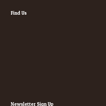
Find Us
Newsletter Sign Up