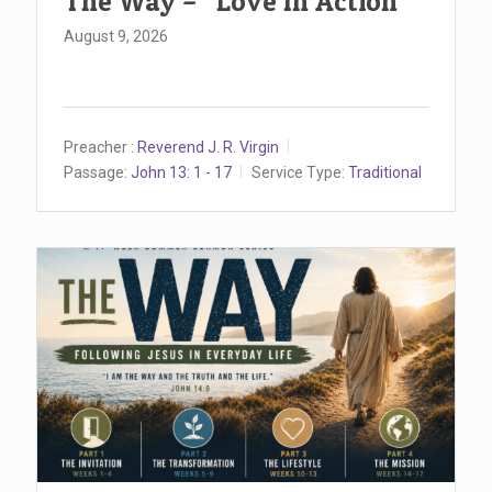
The Way – “Love In Action”
August 9, 2026
Preacher :
Reverend J. R. Virgin
Passage:
John 13: 1 - 17
Service Type:
Traditional