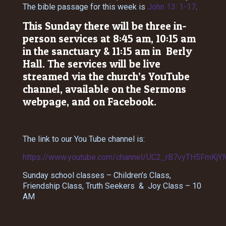
The bible passage for this week is
John 13: 1-17
.
This Sunday there will be three in-
person services at 8:45 am, 10:15 am
in the sanctuary & 11:15 am in Berly
Hall. The services will be live
streamed via the church’s YouTube
channel, available on the Sermons
webpage, and on Facebook.
The link to our You Tube channel is:
https://www.youtube.com/channel/UC2_rB7vyTH5FmKjY
Sunday school classes – Children’s Class,
Friendship Class, Truth Seekers & Joy Class – 10
AM