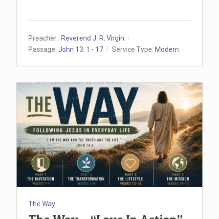
Preacher :
Reverend J. R. Virgin
Passage:
John 13: 1 - 17
Service Type:
Modern
The Way