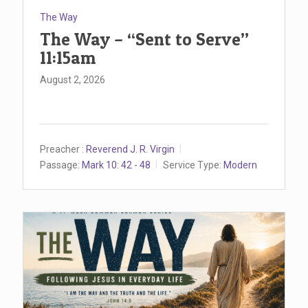
The Way
The Way – “Sent to Serve”
11:15am
August 2, 2026
Preacher :
Reverend J. R. Virgin
Passage:
Mark 10: 42 - 48
Service Type:
Modern