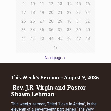
9
10
11
12
13
14
15
16
17
18
19
20
21
22
23
24
25
26
27
28
29
30
31
32
33
34
35
36
37
38
39
40
41
42
43
44
45
46
47
48
49
Next page
This Week’s Sermon – August 9, 2026
Rev. J.R. Virgin and Pastor
Shawn Lehman
This weeks sermon, Titled “Love In Action”, is the
eleventh of a seventeenth part series “The Way”.