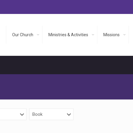
Our Church
Ministries & Activities
Missions