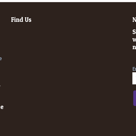
Find Us
N
S
w
n
e
E
n
le