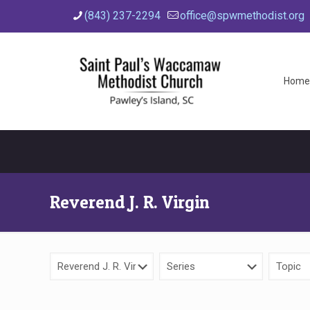
(843) 237-2294
office@spwmethodist.org
Home
Reverend J. R. Virgin