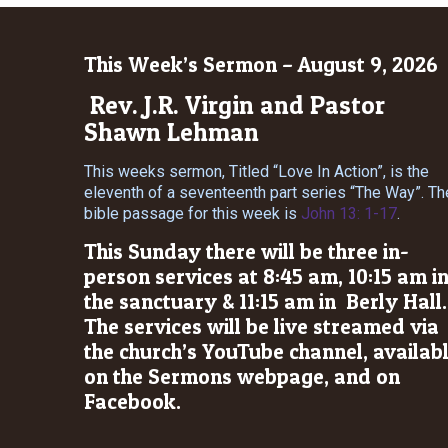
This Week’s Sermon – August 9, 2026
Rev. J.R. Virgin and Pastor
Shawn Lehman
This weeks sermon, Titled “Love In Action”, is the
eleventh of a seventeenth part series “The Way”. Th
bible passage for this week is
John 13: 1-17
.
This Sunday there will be three in-
person services at 8:45 am, 10:15 am i
the sanctuary & 11:15 am in Berly Hall.
The services will be live streamed via
the church’s YouTube channel, availab
on the Sermons webpage, and on
Facebook.