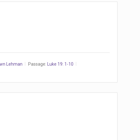
awn Lehman
Passage:
Luke 19: 1-10