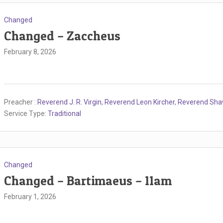
Changed
Changed – Zaccheus
February 8, 2026
Preacher :
Reverend J. R. Virgin
,
Reverend Leon Kircher
,
Reverend Sh
Service Type:
Traditional
Changed
Changed – Bartimaeus – 11am
February 1, 2026