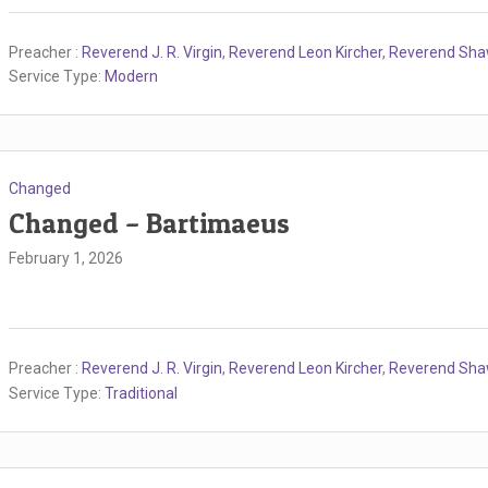
Preacher :
Reverend J. R. Virgin
,
Reverend Leon Kircher
,
Reverend Sh
Service Type:
Modern
Changed
Changed – Bartimaeus
February 1, 2026
Preacher :
Reverend J. R. Virgin
,
Reverend Leon Kircher
,
Reverend Sh
Service Type:
Traditional