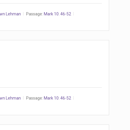
awn Lehman
Passage:
Mark 10: 46-52
awn Lehman
Passage:
Mark 10: 46-52