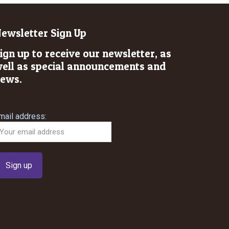
ewsletter Sign Up
ign up to receive our newsletter, as
ell as special announcements and
ews.
mail address: