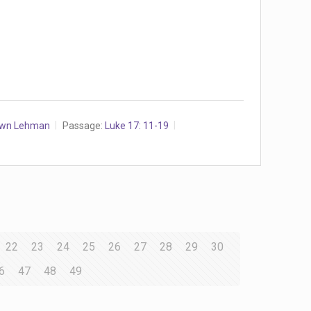
awn Lehman
Passage:
Luke 17: 11-19
22
23
24
25
26
27
28
29
30
6
47
48
49