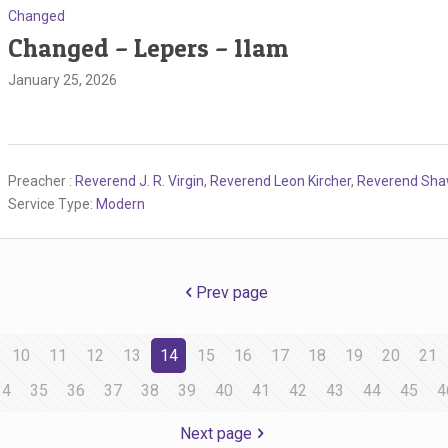
Changed
Changed – Lepers – 11am
January 25, 2026
Preacher :
Reverend J. R. Virgin
,
Reverend Leon Kircher
,
Reverend Sh
Service Type:
Modern
Prev page
10
11
12
13
14
15
16
17
18
19
20
21
34
35
36
37
38
39
40
41
42
43
44
45
4
Next page