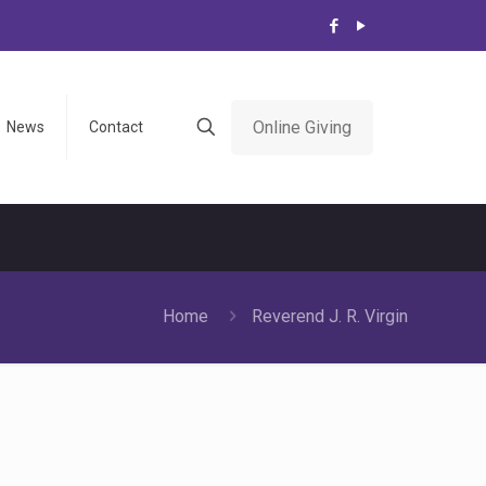
Online Giving
News
Contact
Home
Reverend J. R. Virgin