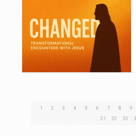
1
2
3
4
5
6
7
8
9
31
32
33