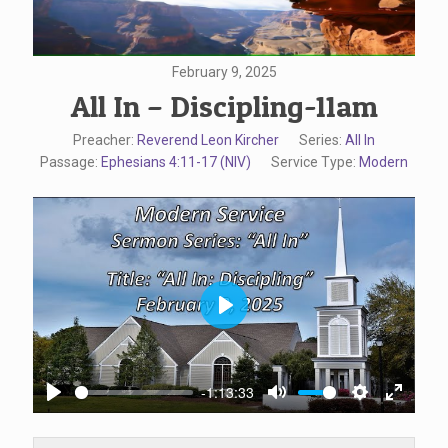
February 9, 2025
All In – Discipling-11am
Preacher:
Reverend Leon Kircher
Series:
All In
Passage:
Ephesians 4:11-17 (NIV)
Service Type:
Modern
Play
-1:13:33
Play
Mute
Settings
Enter
fullscr