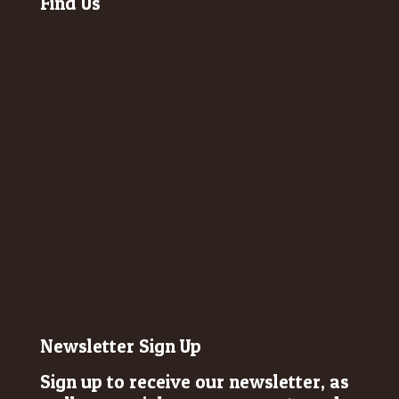
Find Us
Newsletter Sign Up
Sign up to receive our newsletter, as