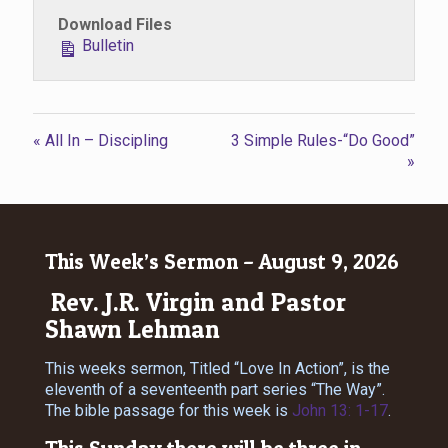
Download Files
Bulletin
« All In – Discipling
3 Simple Rules-“Do Good”
»
This Week’s Sermon – August 9, 2026
Rev. J.R. Virgin and Pastor
Shawn Lehman
This weeks sermon, Titled “Love In Action”, is the
eleventh of a seventeenth part series “The Way”.
The bible passage for this week is
John 13: 1-17
.