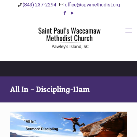
(843) 237-2294
office@spwmethodist.org
All In – Discipling-11am