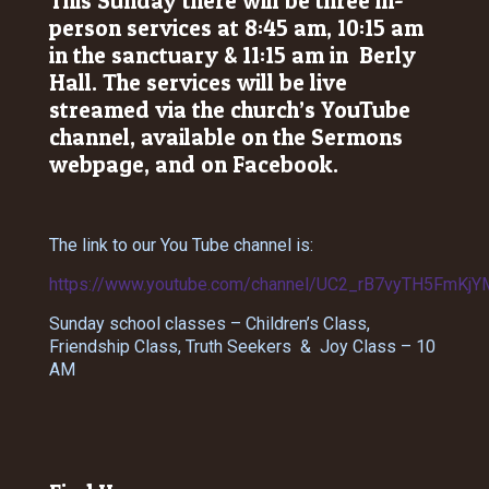
This Sunday there will be three in-
person services at 8:45 am, 10:15 am
in the sanctuary & 11:15 am in Berly
Hall. The services will be live
streamed via the church’s YouTube
channel, available on the Sermons
webpage, and on Facebook.
The link to our You Tube channel is:
https://www.youtube.com/channel/UC2_rB7vyTH5FmKjY
Sunday school classes – Children’s Class,
Friendship Class, Truth Seekers & Joy Class – 10
AM