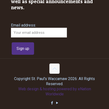
well as special announcements and
news.
Email address:
Copyright St. Paul's Waccamaw 2026: All Rights
Reserved.
Web design & hosting powered by
eNation
Worldwide