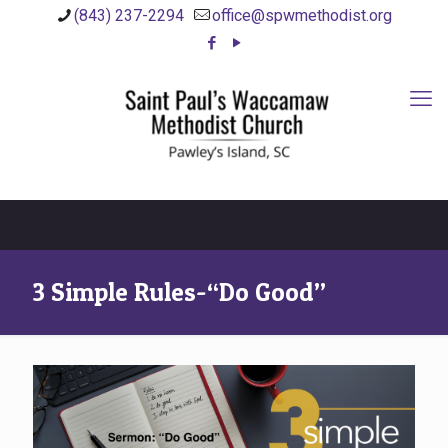
(843) 237-2294
office@spwmethodist.org
3 Simple Rules-“Do Good”