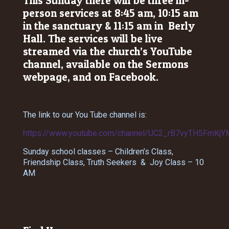
This Sunday there will be three in-
person services at 8:45 am, 10:15 am
in the sanctuary & 11:15 am in Berly
Hall. The services will be live
streamed via the church’s YouTube
channel, available on the Sermons
webpage, and on Facebook.
The link to our You Tube channel is:
https://www.youtube.com/channel/UC2_rB7vyTH5FmKjY
Sunday school classes – Children’s Class,
Friendship Class, Truth Seekers & Joy Class – 10
AM