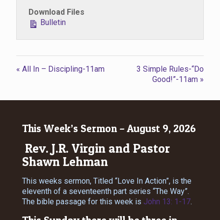
Download Files
Bulletin
« All In – Discipling-11am
3 Simple Rules-“Do
Good!”-11am »
This Week’s Sermon – August 9, 2026
Rev. J.R. Virgin and Pastor
Shawn Lehman
This weeks sermon, Titled “Love In Action”, is the
eleventh of a seventeenth part series “The Way”.
The bible passage for this week is
John 13: 1-17
.