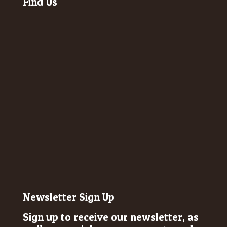
Find Us
Newsletter Sign Up
Sign up to receive our newsletter, as