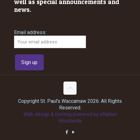
well as special announcements and
news.
Email address:
Copyright St. Paul's Waccamaw 2026: All Rights
Reserved.
Web design & hosting powered by
eNation
Worldwide