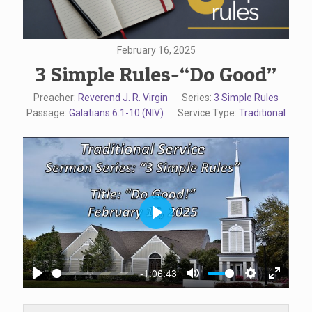
February 16, 2025
3 Simple Rules-“Do Good”
Preacher:
Reverend J. R. Virgin
Series:
3 Simple Rules
Passage:
Galatians 6:1-10 (NIV)
Service Type:
Traditional
Play
-1:06:43
Play
Mute
Settings
Enter
fullscr