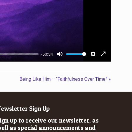
-50:34
Mute
Settings
Enter
fullscreen
Being Like Him – “Faithfulness Over Time” »
ewsletter Sign Up
ign up to receive our newsletter, as
ell as special announcements and