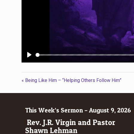
Play
« Being Like Him – “Helping Others Follow Him”
This Week’s Sermon – August 9, 2026
Rev. J.R. Virgin and Pastor
Shawn Lehman