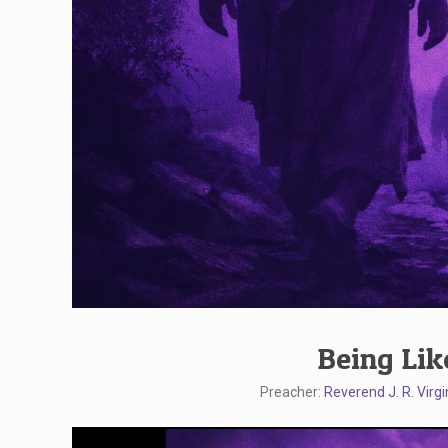
Being Lik
Preacher:
Reverend J. R. Virgi