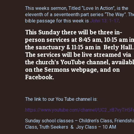
This weeks sermon, Titled “Love In Action”, is the
eleventh of a seventeenth part series “The Way”. Th
bible passage for this week is
John 13: 1-17
.
This Sunday there will be three in-
person services at 8:45 am, 10:15 am i
the sanctuary & 11:15 am in Berly Hall.
The services will be live streamed via
the church’s YouTube channel, availab
on the Sermons webpage, and on
Facebook.
The link to our You Tube channel is:
https://www.youtube.com/channel/UC2_rB7vyTH5
Sunday school classes – Children’s Class, Friendsh
Class, Truth Seekers & Joy Class – 10 AM