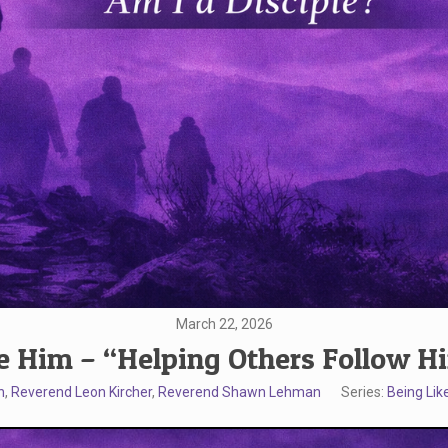
March 22, 2026
e Him – “Helping Others Follow H
n
,
Reverend Leon Kircher
,
Reverend Shawn Lehman
Series:
Being Lik