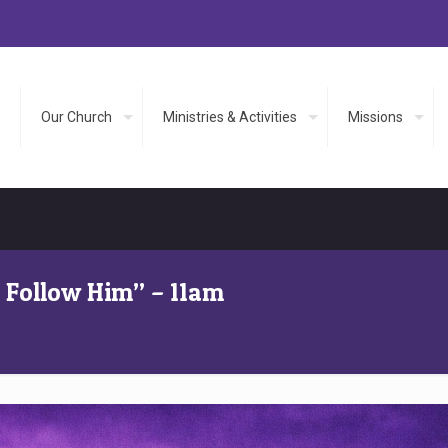
Our Church
Ministries & Activities
Missions
s Follow Him” – 11am