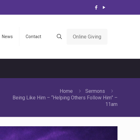
Online Giving
News
Contact
Home
Sermons
Being Like Him – “Helping Others Follow Him” –
11am