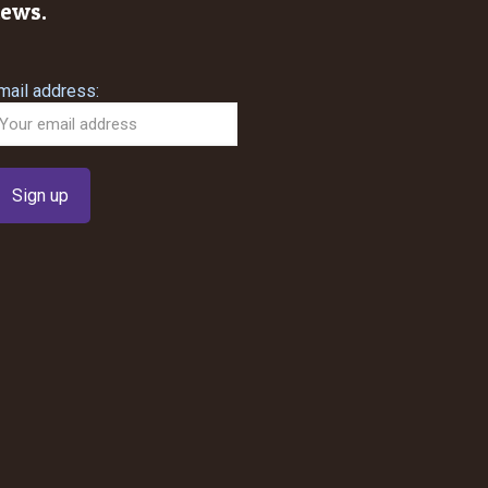
ews.
mail address: