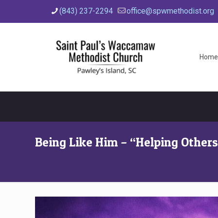
(843) 237-2294
office@spwmethodist.org
Home
Being Like Him – “Helping Other