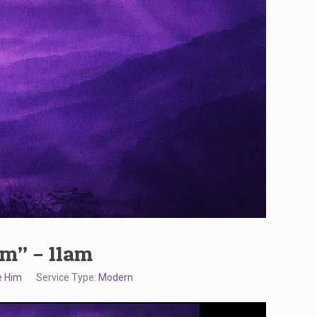
im” – 11am
e Him
Service Type:
Modern