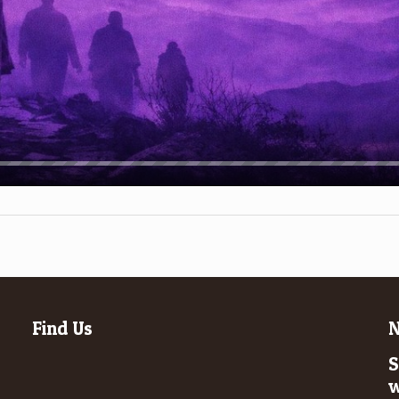
Find Us
N
S
w