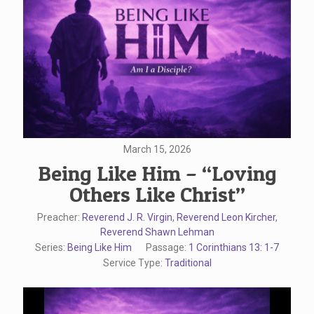
March 15, 2026
Being Like Him – “Loving
Others Like Christ”
Preacher:
Reverend J. R. Virgin
,
Reverend Leon Kircher
,
Reverend Shawn Lehman
Series:
Being Like Him
Passage:
1 Corinthians 13: 1-7
Service Type:
Traditional