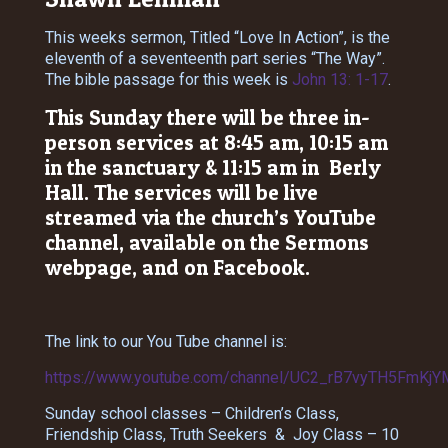
This weeks sermon, Titled “Love In Action”, is the
eleventh of a seventeenth part series “The Way”.
The bible passage for this week is
John 13: 1-17
.
This Sunday there will be three in-
person services at 8:45 am, 10:15 am
in the sanctuary & 11:15 am in Berly
Hall. The services will be live
streamed via the church’s YouTube
channel, available on the Sermons
webpage, and on Facebook.
The link to our You Tube channel is:
https://www.youtube.com/channel/UC2_rB7vyTH5FmKjY
Sunday school classes – Children’s Class,
Friendship Class, Truth Seekers & Joy Class – 10