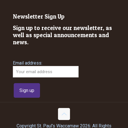
Newsletter Sign Up
Sign up to receive our newsletter, as
well as special announcements and
news.
Email address:
Copyright St. Paul's Waccamaw 2026: All Rights