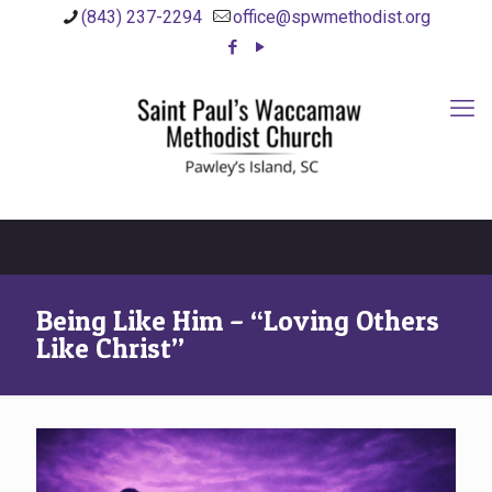
(843) 237-2294
office@spwmethodist.org
Being Like Him – “Loving Others
Like Christ”