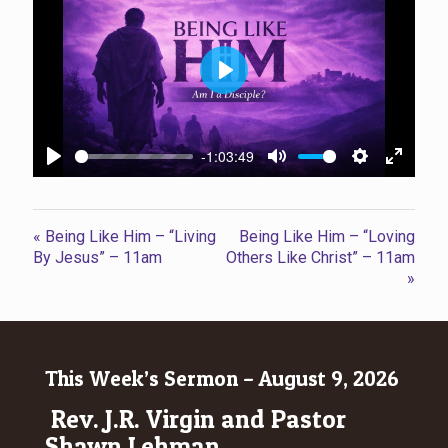
Play
-1:03:49
Play
Mute
Settings
Enter
fullscr
« Being Like Him – “Living
Being Like Him – “Loving
By Jesus” – 11am
Others Like Christ” – 11am
»
This Week’s Sermon – August 9, 2026
Rev. J.R. Virgin and Pastor
Shawn Lehman