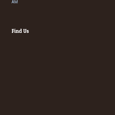
AM
Find Us