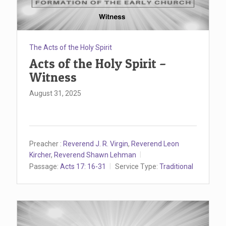
The Acts of the Holy Spirit
Acts of the Holy Spirit –
Witness
August 31, 2025
Preacher :
Reverend J. R. Virgin
,
Reverend Leon
Kircher
,
Reverend Shawn Lehman
Passage:
Acts 17: 16-31
Service Type:
Traditional