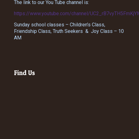
The link to our You Tube channel is:
https://www.youtube.com/channel/UC2_rB7vyTH5FmKjY
Sunday school classes – Children’s Class,
Friendship Class, Truth Seekers & Joy Class – 10
AM
Find Us