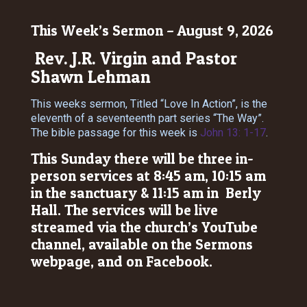
This Week’s Sermon – August 9, 2026
Rev. J.R. Virgin and Pastor
Shawn Lehman
This weeks sermon, Titled “Love In Action”, is the
eleventh of a seventeenth part series “The Way”.
The bible passage for this week is
John 13: 1-17
.
This Sunday there will be three in-
person services at 8:45 am, 10:15 am
in the sanctuary & 11:15 am in Berly
Hall. The services will be live
streamed via the church’s YouTube
channel, available on the Sermons
webpage, and on Facebook.