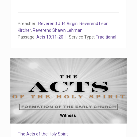
Preacher :
Reverend J. R. Virgin
,
Reverend Leon
Kircher
,
Reverend Shawn Lehman
Passage:
Acts 19:11-20
Service Type:
Traditional
The Acts of the Holy Spirit