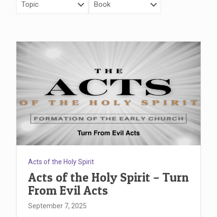
Acts of the Holy Spirit
Acts of the Holy Spirit – Turn
From Evil Acts
September 7, 2025