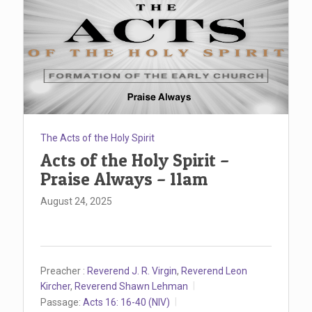
The Acts of the Holy Spirit
Acts of the Holy Spirit –
Praise Always – 11am
August 24, 2025
Preacher :
Reverend J. R. Virgin
,
Reverend Leon
Kircher
,
Reverend Shawn Lehman
Passage:
Acts 16: 16-40 (NIV)