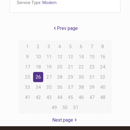
Service Type:
Modern
Prev page
1
2
3
4
5
6
7
8
9
10
11
12
13
14
15
16
17
18
19
20
21
22
23
24
25
26
27
28
29
30
31
32
33
34
35
36
37
38
39
40
41
42
43
44
45
46
47
48
49
50
51
Next page