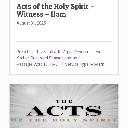
Acts of the Holy Spirit –
Witness – 11am
August 31, 2025
Preacher :
Reverend J. R. Virgin
,
Reverend Leon
Kircher
,
Reverend Shawn Lehman
Passage:
Acts 17: 16-31
Service Type:
Modern