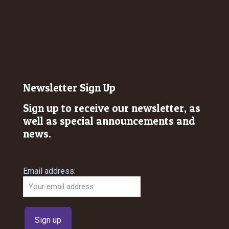
Newsletter Sign Up
Sign up to receive our newsletter, as
well as special announcements and
news.
Email address: