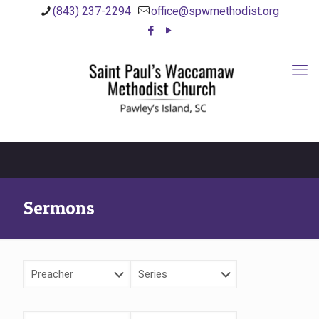
(843) 237-2294
office@spwmethodist.org
Sermons