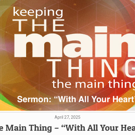
April 27, 2025
e Main Thing – “With All Your Hea