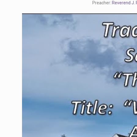
Preacher:
Reverend J. R