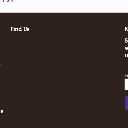
 – 11am
Find Us
N
S
w
n
e
E
n
le