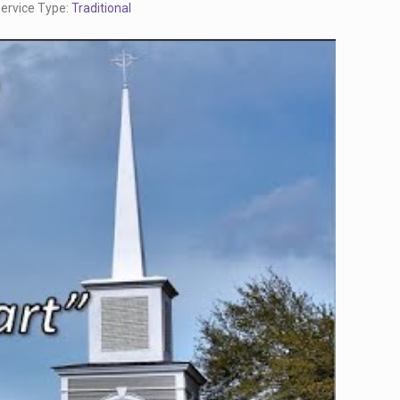
ervice Type:
Traditional