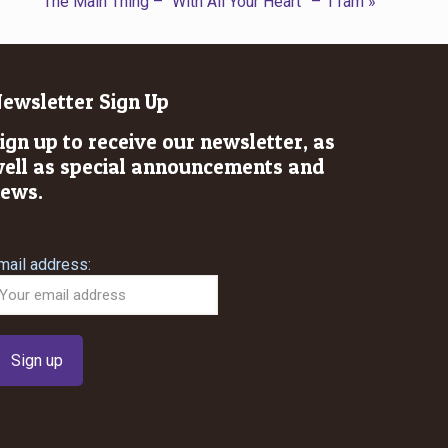
The Main Thing – “With All Your Heart” – 11am »
ewsletter Sign Up
ign up to receive our newsletter, as
ell as special announcements and
ews.
mail address: