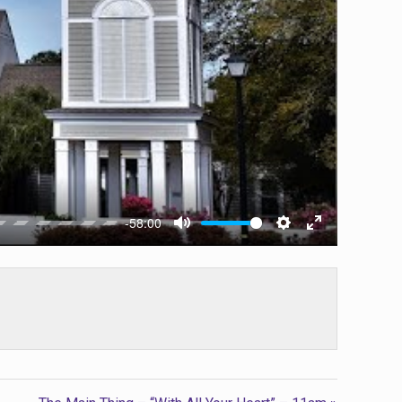
-58:00
Mute
Settings
Enter
fullscreen