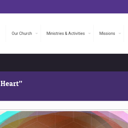
Our Church
Ministries & Activities
Missions
 Heart”