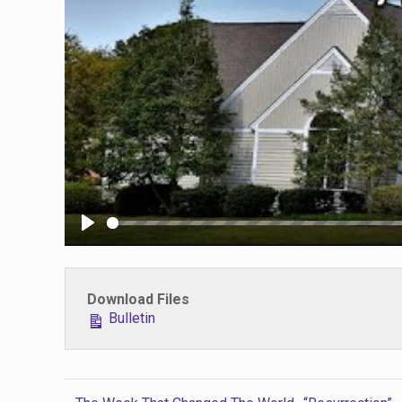
Play
Download Files
Bulletin