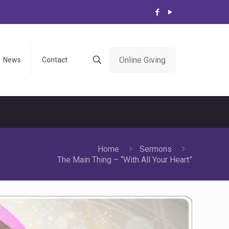
Online Giving
News
Contact
Home
Sermons
The Main Thing – “With All Your Heart”