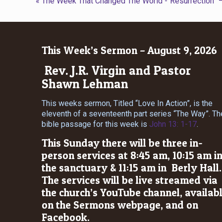
« The Week That Changed The World -“Resurrection”
This Week’s Sermon – August 9, 2026
Rev. J.R. Virgin and Pastor
Shawn Lehman
This weeks sermon, Titled “Love In Action”, is the
eleventh of a seventeenth part series “The Way”. Th
bible passage for this week is
John 13: 1-17
.
This Sunday there will be three in-
person services at 8:45 am, 10:15 am i
the sanctuary & 11:15 am in Berly Hall.
The services will be live streamed via
the church’s YouTube channel, availab
on the Sermons webpage, and on
Facebook.