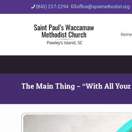
(843) 237-2294
office@spwmethodist.org
Home
The Main Thing – “With All Your