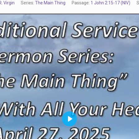
. Virgin
Series:
The Main Thing
Passage:
1 John 2:15-17 (NIV)
S
Play