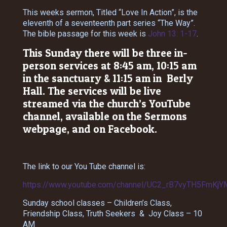
This weeks sermon, Titled “Love In Action”, is the
eleventh of a seventeenth part series “The Way”.
The bible passage for this week is
John 13: 1-17
.
This Sunday there will be three in-
person services at 8:45 am, 10:15 am
in the sanctuary & 11:15 am in Berly
Hall. The services will be live
streamed via the church’s YouTube
channel, available on the Sermons
webpage, and on Facebook.
The link to our You Tube channel is:
https://www.youtube.com/channel/UC2_rB7vyTH5FmKjY
Sunday school classes – Children’s Class,
Friendship Class, Truth Seekers & Joy Class – 10
AM