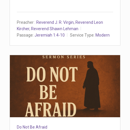
Preacher :
Reverend J. R. Virgin
,
Reverend Leon
Kircher
,
Reverend Shawn Lehman
Passage:
Jeremiah 1:4-10
Service Type:
Modern
Do Not Be Afraid