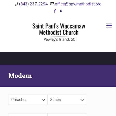
(843) 237-2294
office@spwmethodist.org
Modern