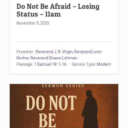
Do Not Be Afraid – Losing
Status – 11am
November 9, 2025
Preacher :
Reverend J. R. Virgin
,
Reverend Leon
Kircher
,
Reverend Shawn Lehman
Passage:
1 Samuel 18: 1-16
Service Type:
Modern