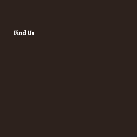
Find Us