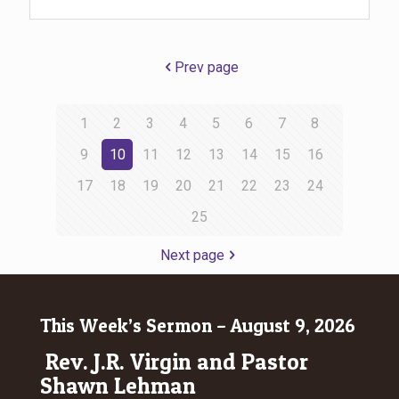
Prev page
1
2
3
4
5
6
7
8
9
10
11
12
13
14
15
16
17
18
19
20
21
22
23
24
25
Next page
This Week’s Sermon – August 9, 2026
Rev. J.R. Virgin and Pastor
Shawn Lehman