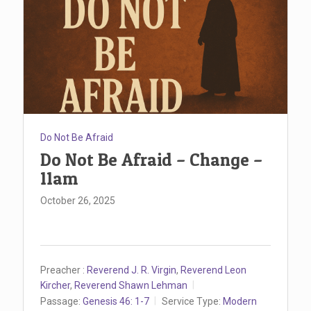
Do Not Be Afraid
Do Not Be Afraid – Change –
11am
October 26, 2025
Preacher :
Reverend J. R. Virgin
,
Reverend Leon
Kircher
,
Reverend Shawn Lehman
Passage:
Genesis 46: 1-7
Service Type:
Modern