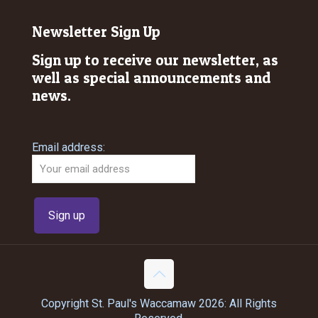
Newsletter Sign Up
Sign up to receive our newsletter, as
well as special announcements and
news.
Email address:
Copyright St. Paul's Waccamaw 2026: All Rights