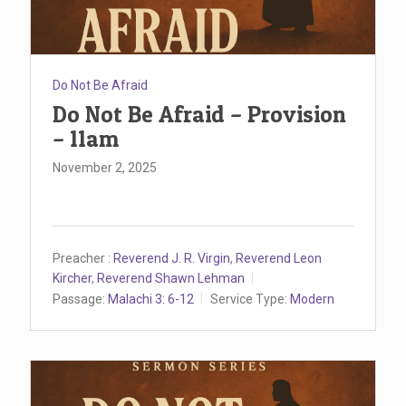
Do Not Be Afraid
Do Not Be Afraid – Provision
– 11am
November 2, 2025
Preacher :
Reverend J. R. Virgin
,
Reverend Leon
Kircher
,
Reverend Shawn Lehman
Passage:
Malachi 3: 6-12
Service Type:
Modern