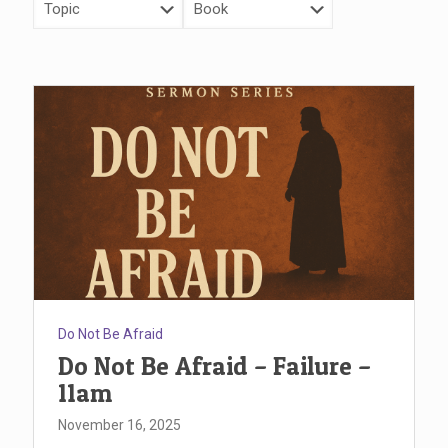
Do Not Be Afraid
Do Not Be Afraid – Failure –
11am
November 16, 2025